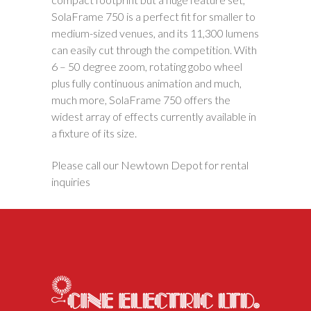
SolaFrame 750 is a perfect fit for smaller to
medium-sized venues, and its 11,300 lumens
can easily cut through the competition. With
6 – 50 degree zoom, rotating gobo wheel
plus fully continuous animation and much,
much more, SolaFrame 750 offers the
widest array of effects currently available in
a fixture of its size.
Please call our Newtown Depot for rental
inquiries