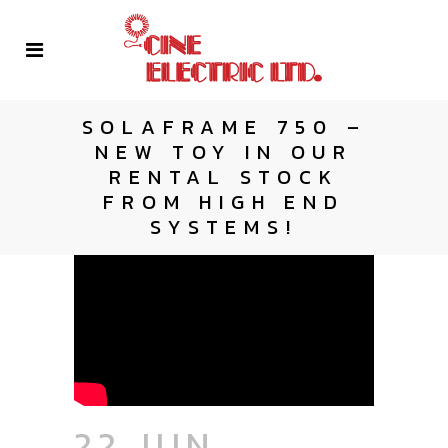
SOLAFRAME 750 –
NEW TOY IN OUR
RENTAL STOCK
FROM HIGH END
SYSTEMS!
22 JUN