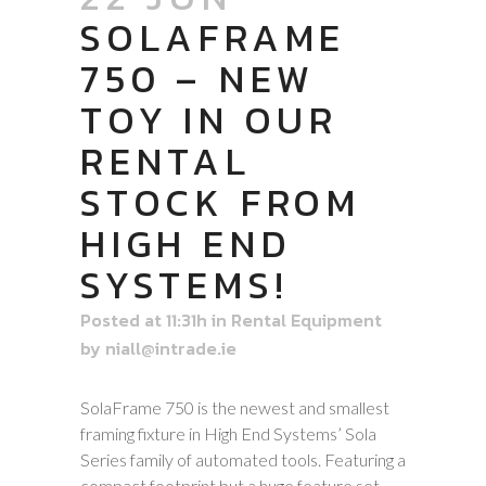
SOLAFRAME
750 – NEW
TOY IN OUR
RENTAL
STOCK FROM
HIGH END
SYSTEMS!
Posted at 11:31h
in
Rental Equipment
by
niall@intrade.ie
SolaFrame 750 is the newest and smallest
framing fixture in High End Systems’ Sola
Series family of automated tools. Featuring a
compact footprint but a huge feature set,