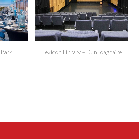
+
+
 Park
Lexicon Library – Dun loaghaire