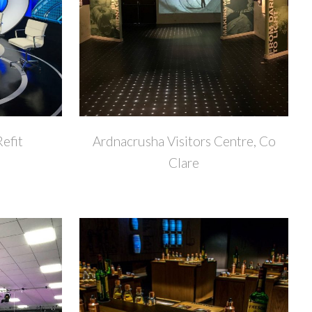
+
+
Refit
Ardnacrusha Visitors Centre, Co
Clare