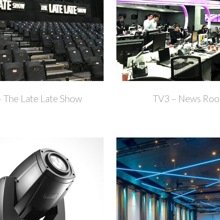
+
 The Late Late Show
TV3 – News Ro