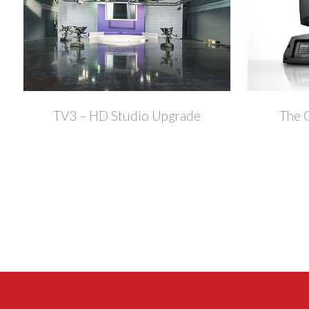
+
TV3 – HD Studio Upgrade
The 