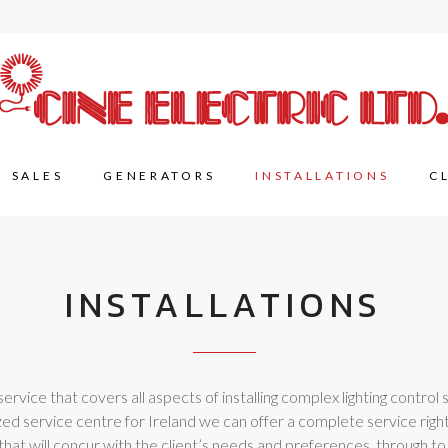
SALES
GENERATORS
INSTALLATIONS
C
INSTALLATIONS
rvice that covers all aspects of installing complex lighting control se
ed service centre for Ireland we can offer a complete service right 
hat will concur with the client’s needs and preferences, through to i