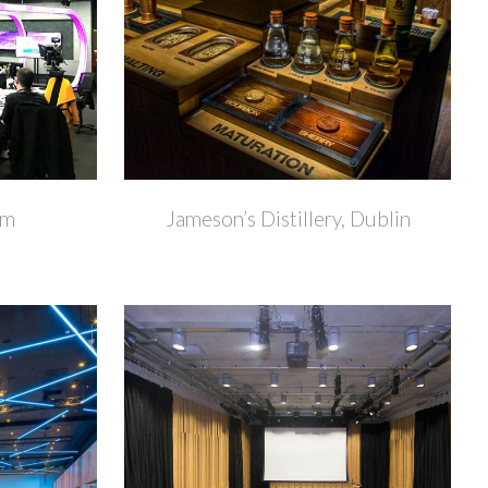
+
+
om
Jameson’s Distillery, Dublin