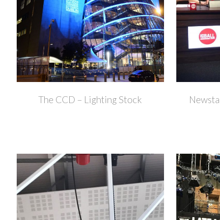
+
The CCD – Lighting Stock
Newstal