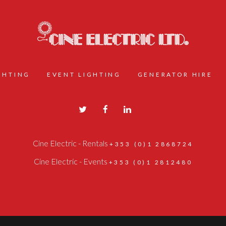
IGHTING
EVENT LIGHTING
GENERATOR HIRE
Cine Electric - Rentals
+353 (0)1 2868724
Cine Electric - Events
+353 (0)1 2812480