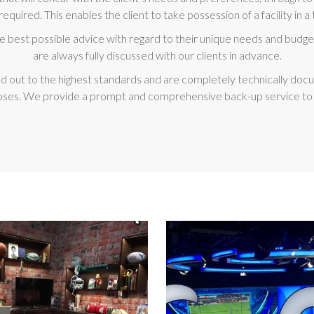
required. This enables the client to take possession of a facility in
he best possible advice with regard to their unique needs and budget
are always fully discussed with our clients in advance.
rried out to the highest standards and are completely technically d
ses. We provide a prompt and comprehensive back-up service to all