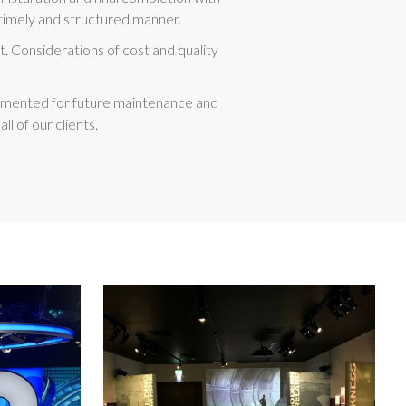
 a timely and structured manner.
. Considerations of cost and quality
ocumented for future maintenance and
 of our clients.