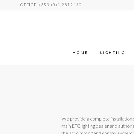
OFFICE +353 (0)1 2812480
HOME
LIGHTING
We provide a complete installation se
main ETC lighting dealer and authoriz
the art dimming and control system t