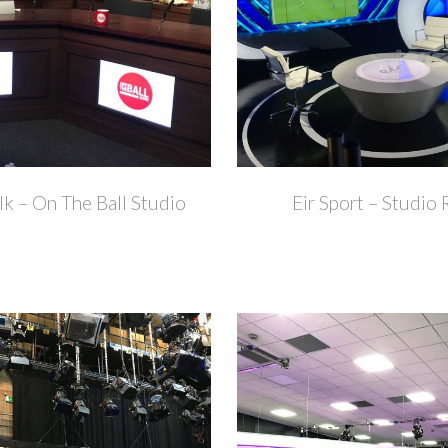
+
k – On The Ball Studio
Eir Sport – Studio 