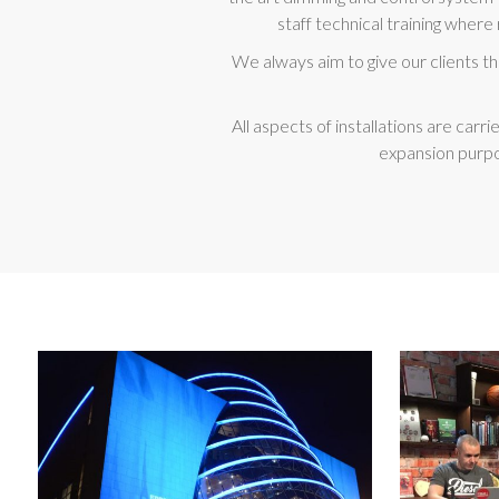
staff technical training where 
We always aim to give our clients t
All aspects of installations are ca
expansion purpo