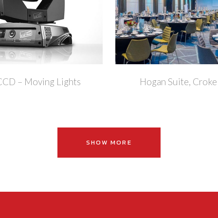
+
CCD – Moving Lights
Hogan Suite, Croke
SHOW MORE