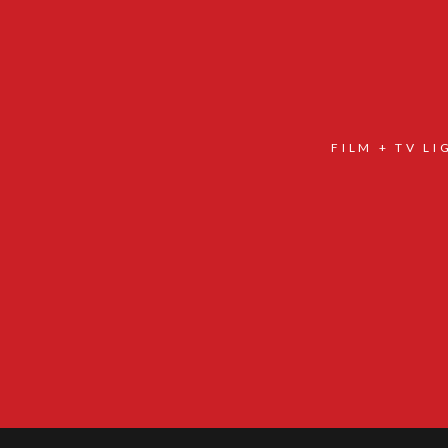
FILM + TV L