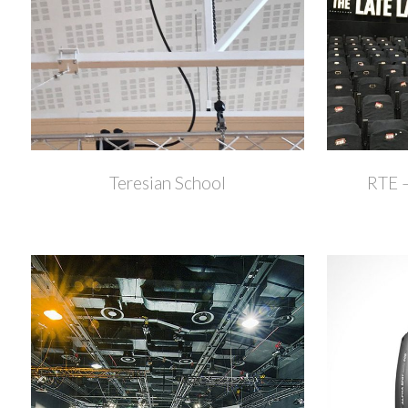
+
Teresian School
RTE –