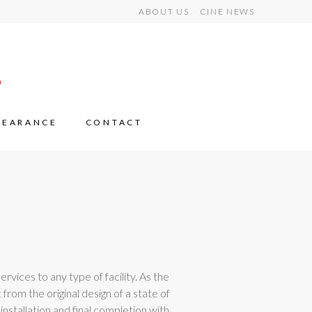
ABOUT US
CINE NEWS
LEARANCE
CONTACT
rvices to any type of facility. As the
from the original design of a state of
nstallation and final completion with