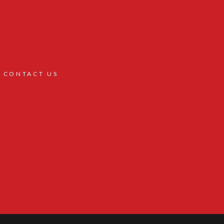
CONTACT US